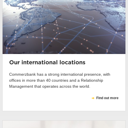
Our international locations
Commerzbank has a strong international presence, with
offices in more than 40 countries and a Relationship
Management that operates across the world.
Find out more