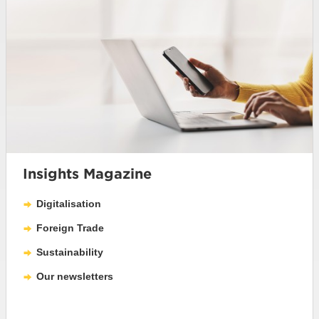
Insights Magazine
Digitalisation
Foreign Trade
Sustainability
Our newsletters