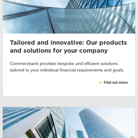
Tailored and innovative: Our products
and solutions for your company
Commerzbank provides bespoke and efficient solutions
tailored to your individual financial requirements and goals.
Find out more