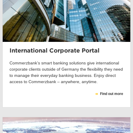
International Corporate Portal
Commerzbank’s smart banking solutions give international
corporate clients outside of Germany the flexibility they need
to manage their everyday banking business. Enjoy direct
access to Commerzbank – anywhere, anytime.
Find out more