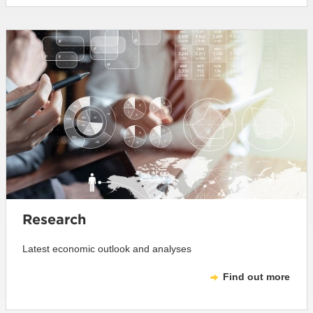
Research
Latest economic outlook and analyses
Find out more