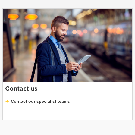
Contact us
Contact our specialist teams