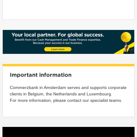
Important information
Commerzbank in Amsterdam serves and supports corporate
clients in Belgium, the Netherlands and Luxembourg.
For more information, please contact our specialist teams.