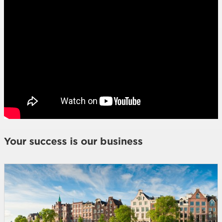
Your success is our business