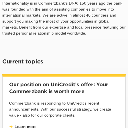
Internationality is in Commerzbank’s DNA: 150 years ago the bank
was founded with the aim of assisting companies to move into
international markets. We are active in almost 40 countries and
support you making the most of your opportunities in global
markets. Benefit from our expertise and local presence featuring our
trusted personal relationship model worldwide.
Current topics
Our position on UniCredit’s offer: Your
Commerzbank is worth more
Commerzbank is responding to UniCredit’s recent
announcements. With our successful strategy, we create
value - also for our corporate clients.
Learn more