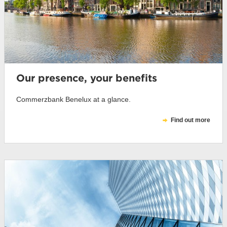
Our presence, your benefits
Commerzbank Benelux at a glance.
Find out more