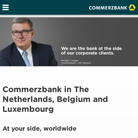
Commerzbank in The
Netherlands, Belgium and
Luxembourg
At your side, worldwide