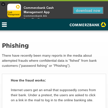
×
Commerzbank Cash
download now
Management App
Commerzbank AG
Free - Play Store
Phishing
There have recently been many reports in the media about
attempted frauds where confidential data is “fished” from bank
customers (“password fishing” or “Phishing”).
How the fraud works:
Internet users get an email that supposedly comes from
their bank. Under a pretext, the users are asked to click
on a link in the mail to log in to the online banking site.