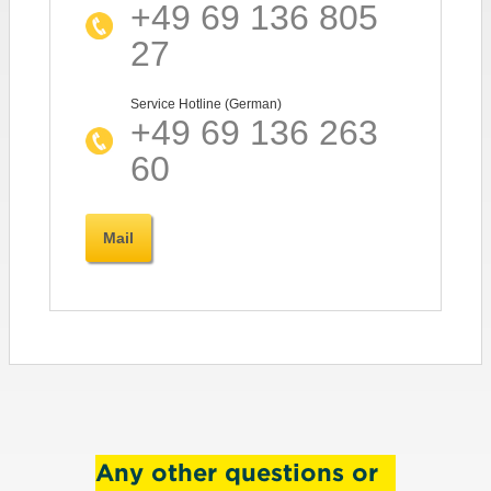
+49 69 136 805
27
Service Hotline (German)
+49 69 136 263
60
Mail
Any other questions or