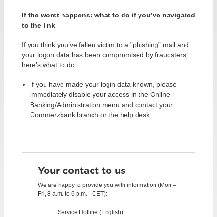
If the worst happens: what to do if you’ve navigated
to the link
If you think you’ve fallen victim to a ”phishing” mail and
your logon data has been compromised by fraudsters,
here’s what to do:
If you have made your login data known, please
immediately disable your access in the Online
Banking/Administration menu and contact your
Commerzbank branch or the help desk.
Your contact to us
We are happy to provide you with information (Mon –
Fri, 8 a.m. to 6 p.m. - CET):
Service Hotline (English)