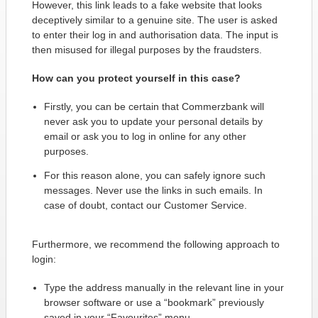
However, this link leads to a fake website that looks
deceptively similar to a genuine site. The user is asked
to enter their log in and authorisation data. The input is
then misused for illegal purposes by the fraudsters.
How can you protect yourself in this case?
Firstly, you can be certain that Commerzbank will
never ask you to update your personal details by
email or ask you to log in online for any other
purposes.
For this reason alone, you can safely ignore such
messages. Never use the links in such emails. In
case of doubt, contact our Customer Service.
Furthermore, we recommend the following approach to
login:
Type the address manually in the relevant line in your
browser software or use a “bookmark” previously
saved in your “Favourites” menu.