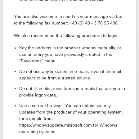
You are also welcome to send us your message via fax
to the following fax number: +49 (0) 40 - 3 76 95 400.
We also recommend the following procedure to login:
Key the address in the browser window manually, or
use an entry you have previously created in the
“Favourites” menu.
Do not use any links sent in e-mails, even if the mail
appears to be from a trusted source.
Do not fill in electronic forms in e-mails that ask you to
provide logon data.
Use a current browser. You can obtain security
updates from the producer of your operating system,
for example from
https://windowsupdate.microsoft.com
for Windows
operating systems.