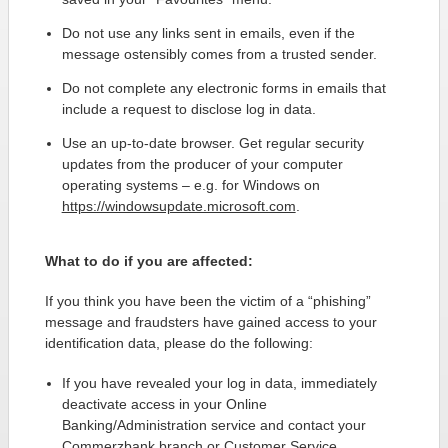
Do not use any links sent in emails, even if the
message ostensibly comes from a trusted sender.
Do not complete any electronic forms in emails that
include a request to disclose log in data.
Use an up-to-date browser. Get regular security
updates from the producer of your computer
operating systems – e.g. for Windows on
https://windowsupdate.microsoft.com
.
What to do if you are affected:
If you think you have been the victim of a “phishing”
message and fraudsters have gained access to your
identification data, please do the following:
If you have revealed your log in data, immediately
deactivate access in your Online
Banking/Administration service and contact your
Commerzbank branch or Customer Service.